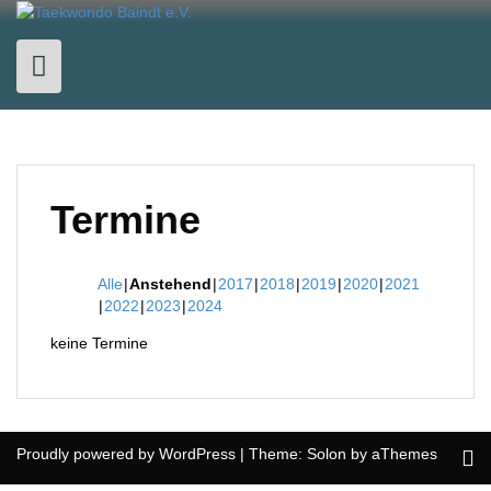
Skip
to
content
Termine
Alle
Anstehend
2017
2018
2019
2020
2021
2022
2023
2024
keine Termine
Proudly powered by WordPress
|
Theme:
Solon
by aThemes